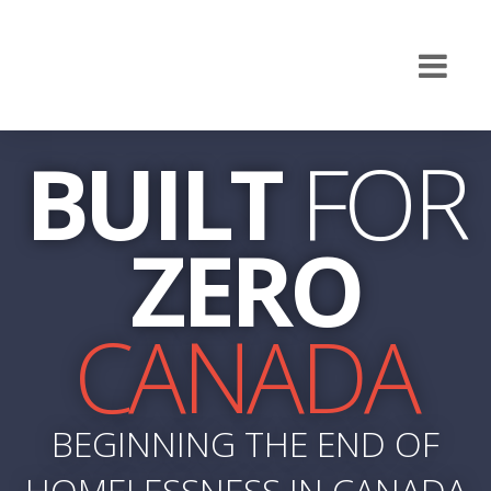
BUILT
FOR
ZERO
CANADA
BEGINNING THE END OF
HOMELESSNESS IN CANADA