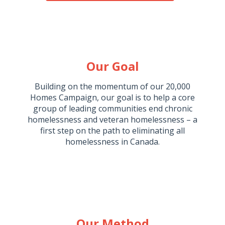
Our Goal
Building on the momentum of our 20,000
Homes Campaign, our goal is to help a core
group of leading communities end chronic
homelessness and veteran homelessness – a
first step on the path to eliminating all
homelessness in Canada.
Our Method