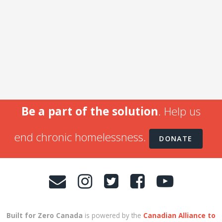
Be a part of the solution
. Help us
end chronic homelessness.
DONATE
Built for Zero Canada
is powered by the
Canadian Alliance to