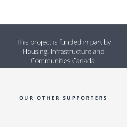
This project is funded in part by
Housing, Infrastructure and
Communities Canada.
OUR OTHER SUPPORTERS