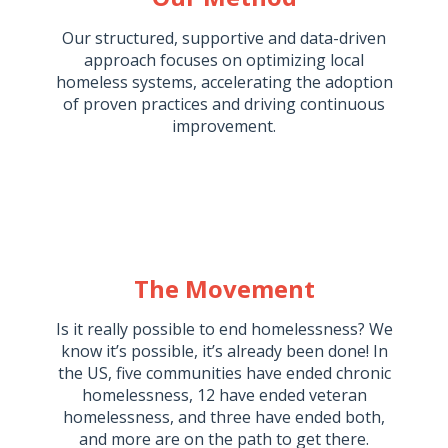
Our structured, supportive and data-driven
approach focuses on optimizing local
homeless systems, accelerating the adoption
of proven practices and driving continuous
improvement.
The Movement
Is it really possible to end homelessness? We
know it’s possible, it’s already been done! In
the US, five communities have ended chronic
homelessness, 12 have ended veteran
homelessness, and three have ended both,
and more are on the path to get there.