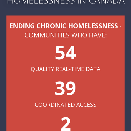
ENDING CHRONIC HOMELESSNESS
-
COMMUNITIES WHO HAVE:
54
QUALITY REAL-TIME DATA
39
COORDINATED ACCESS
2