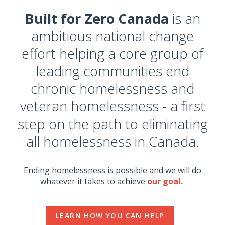
Built for Zero Canada
is an
ambitious national change
effort helping a core group of
leading communities end
chronic homelessness and
veteran homelessness - a first
step on the path to eliminating
all homelessness in Canada.
Ending homelessness is possible and we will do
whatever it takes to achieve
our goal.
LEARN HOW YOU CAN HELP