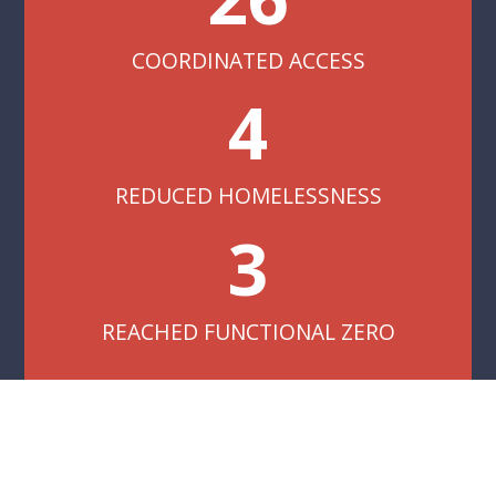
COORDINATED ACCESS
4
REDUCED HOMELESSNESS
3
REACHED FUNCTIONAL ZERO