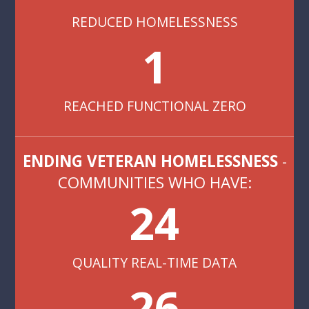
REDUCED HOMELESSNESS
1
REACHED FUNCTIONAL ZERO
ENDING VETERAN HOMELESSNESS
-
COMMUNITIES WHO HAVE:
24
QUALITY REAL-TIME DATA
26