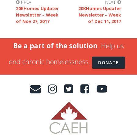
PREV
NEXT
20KHomes Updater
20KHomes Updater
Newsletter – Week
Newsletter – Week
of Nov 27, 2017
of Dec 11, 2017
Be a part of the solution
. Help us
end chronic homelessness.
DONATE