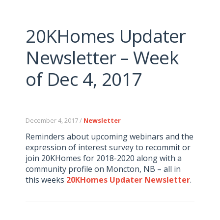
20KHomes Updater
Newsletter – Week
of Dec 4, 2017
December 4, 2017 /
Newsletter
Reminders about upcoming webinars and the
expression of interest survey to recommit or
join 20KHomes for 2018-2020 along with a
community profile on Moncton, NB – all in
this weeks
20KHomes Updater Newsletter
.