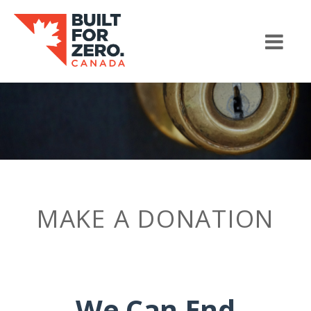
MAKE A DONATION
We Can End