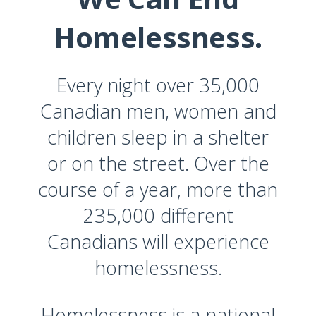
Homelessness.
Every night over 35,000
Canadian men, women and
children sleep in a shelter
or on the street. Over the
course of a year, more than
235,000 different
Canadians will experience
homelessness.
Homelessness is a national