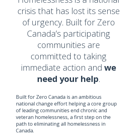
crisis that has lost its sense
of urgency. Built for Zero
Canada’s participating
communities are
committed to taking
immediate action and
we
need your help
.
Built for Zero Canada is an ambitious
national change effort helping a core group
of leading communities end chronic and
veteran homelessness, a first step on the
path to eliminating all homelessness in
Canada.