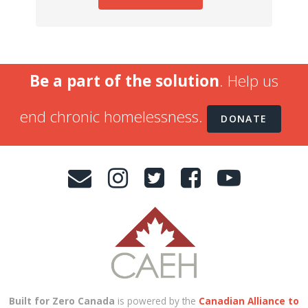
Be a part of the solution
. Help us
end chronic homelessness.
DONATE
Built for Zero Canada
is powered by the
Canadian Alliance to