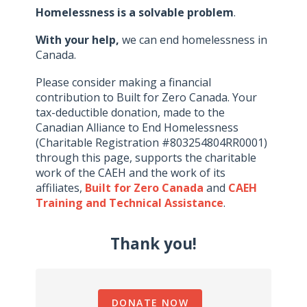
Homelessness is a solvable problem
.
With your help,
we can end homelessness in
Canada.
Please consider making a financial
contribution to Built for Zero Canada. Your
tax-deductible donation, made to the
Canadian Alliance to End Homelessness
(Charitable Registration #803254804RR0001)
through this page, supports the charitable
work of the CAEH and the work of its
affiliates,
Built for Zero Canada
and
CAEH
Training and Technical Assistance
.
Thank you!
DONATE NOW