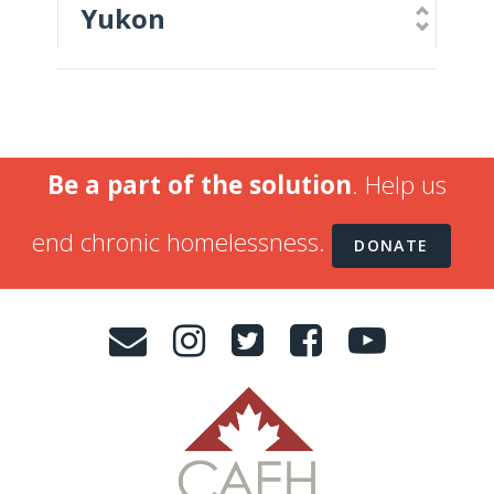
Yukon
Be a part of the solution
. Help us
end chronic homelessness.
DONATE