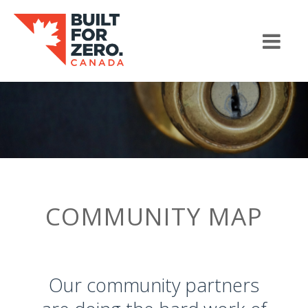
COMMUNITY MAP
Our community partners