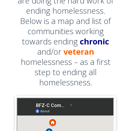
are doing the hard work of
ending homelessness.
Below is a map and list of
communities working
towards ending
chronic
and/or
veteran
homelessness – as a first
step to ending all
homelessness.