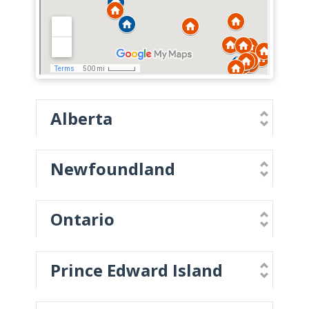
Alberta
Newfoundland
Ontario
Prince Edward Island