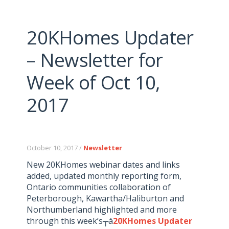
20KHomes Updater
– Newsletter for
Week of Oct 10,
2017
October 10, 2017 /
Newsletter
New 20KHomes webinar dates and links
added, updated monthly reporting form,
Ontario communities collaboration of
Peterborough, Kawartha/Haliburton and
Northumberland highlighted and more
through this week’s┬á
20KHomes Updater