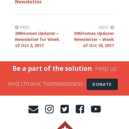
Newsletter
.
PREV
NEXT
20KHomes Updater –
20KHomes Updater
Newsletter for Week
Newsletter – Week
of Oct 2, 2017
of Oct 16, 2017
Be a part of the solution
. Help us
end chronic homelessness.
DONATE