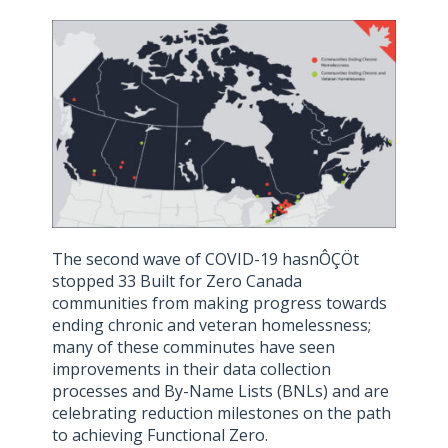
The second wave of COVID-19 hasnÔÇÖt
stopped 33 Built for Zero Canada
communities from making progress towards
ending chronic and veteran homelessness;
many of these comminutes have seen
improvements in their data collection
processes and By-Name Lists (BNLs) and are
celebrating reduction milestones on the path
to achieving Functional Zero.