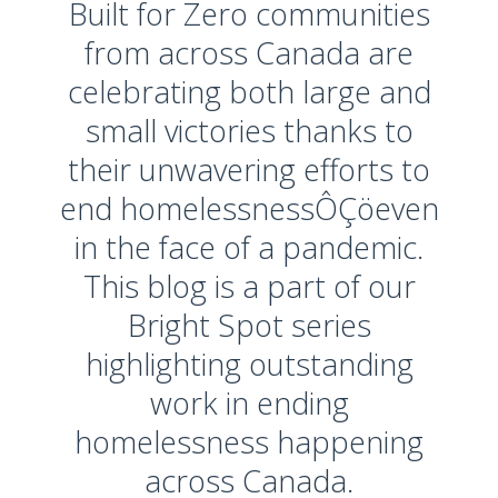
Built for Zero communities
from across Canada are
celebrating both large and
small victories thanks to
their unwavering efforts to
end homelessnessÔÇöeven
in the face of a pandemic.
This blog is a part of our
Bright Spot series
highlighting outstanding
work in ending
homelessness happening
across Canada.