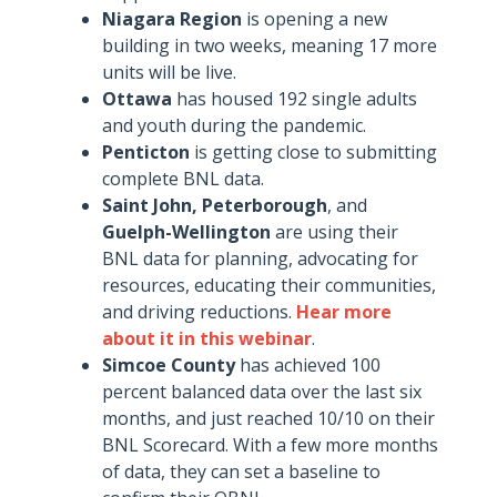
Niagara Region
is opening a new
building in two weeks, meaning 17 more
units will be live.
Ottawa
has housed 192 single adults
and youth during the pandemic.
Penticton
is getting close to submitting
complete BNL data.
Saint John, Peterborough
, and
Guelph-Wellington
are using their
BNL data for planning, advocating for
resources, educating their communities,
and driving reductions.
Hear more
about it in this webinar
.
Simcoe County
has achieved 100
percent balanced data over the last six
months, and just reached 10/10 on their
BNL Scorecard. With a few more months
of data, they can set a baseline to