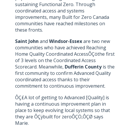
sustaining Functional Zero. Through
coordinated access and systems
improvements, many Built for Zero Canada
communities have reached milestones on
these fronts.
Saint John
and
Windsor-Essex
are two new
communities who have achieved Reaching
Home Quality Coordinated AccessÔÇöthe first
of 3 levels on the Coordinated Access
Scorecard. Meanwhile,
Dufferin County
is the
first community to confirm Advanced Quality
coordinated access thanks to their
commitment to continuous improvement.
ÔÇ£A lot of getting to Advanced [Quality] is
having a continuous improvement plan in
place to keep evolving local systems so that
they are ÔÇÿbuilt for zeroÔÇÖ,ÔÇØ says
Marie.