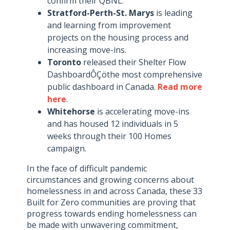
confirm their QBNL.
Stratford-Perth-St. Marys
is leading
and learning from improvement
projects on the housing process and
increasing move-ins.
Toronto
released their Shelter Flow
DashboardÔÇöthe most comprehensive
public dashboard in Canada.
Read more
here
.
Whitehorse
is accelerating move-ins
and has housed 12 individuals in 5
weeks through their 100 Homes
campaign.
In the face of difficult pandemic
circumstances and growing concerns about
homelessness in and across Canada, these 33
Built for Zero communities are proving that
progress towards ending homelessness can
be made with unwavering commitment,