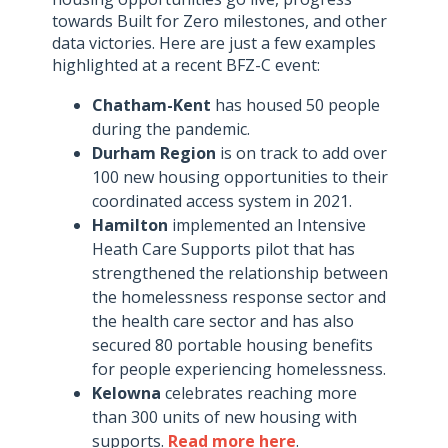
towards Built for Zero milestones, and other
data victories. Here are just a few examples
highlighted at a recent BFZ-C event:
Chatham-Kent
has housed 50 people
during the pandemic.
Durham Region
is on track to add over
100 new housing opportunities to their
coordinated access system in 2021.
Hamilton
implemented an Intensive
Heath Care Supports pilot that has
strengthened the relationship between
the homelessness response sector and
the health care sector and has also
secured 80 portable housing benefits
for people experiencing homelessness.
Kelowna
celebrates reaching more
than 300 units of new housing with
supports.
Read more here
.