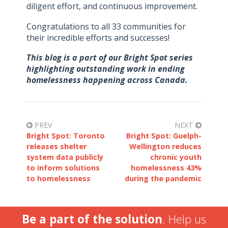
diligent effort, and continuous improvement.
Congratulations to all 33 communities for
their incredible efforts and successes!
This blog is a part of our Bright Spot series
highlighting outstanding work in ending
homelessness happening across Canada.
PREV
NEXT
Bright Spot: Toronto
Bright Spot: Guelph-
releases shelter
Wellington reduces
system data publicly
chronic youth
to inform solutions
homelessness 43%
to homelessness
during the pandemic
Be a part of the solution
. Help us