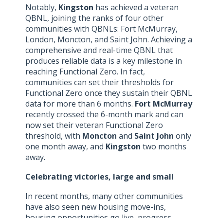
Notably,
Kingston
has achieved a veteran
QBNL, joining the ranks of four other
communities with QBNLs: Fort McMurray,
London, Moncton, and Saint John. Achieving a
comprehensive and real-time QBNL that
produces reliable data is a key milestone in
reaching Functional Zero. In fact,
communities can set their thresholds for
Functional Zero once they sustain their QBNL
data for more than 6 months.
Fort McMurray
recently crossed the 6-month mark and can
now set their veteran Functional Zero
threshold, with
Moncton
and
Saint John
only
one month away, and
Kingston
two months
away.
Celebrating victories, large and small
In recent months, many other communities
have also seen new housing move-ins,
housing opportunities go live, progress