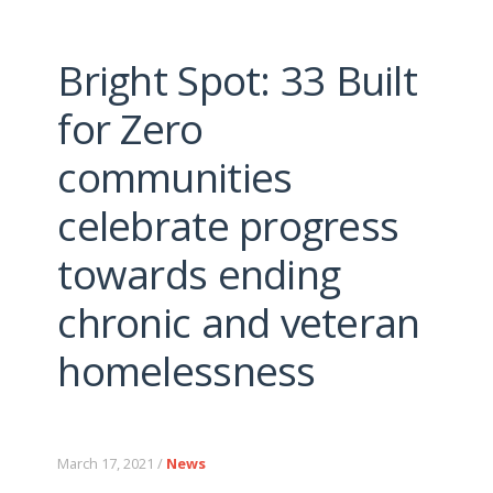
Bright Spot: 33 Built
for Zero
communities
celebrate progress
towards ending
chronic and veteran
homelessness
March 17, 2021 /
News