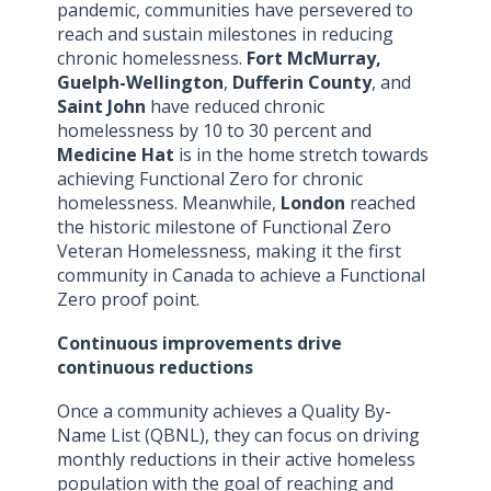
pandemic, communities have persevered to
reach and sustain milestones in reducing
chronic homelessness.
Fort McMurray,
Guelph-Wellington
,
Dufferin County
, and
Saint John
have reduced chronic
homelessness by 10 to 30 percent and
Medicine Hat
is in the home stretch towards
achieving Functional Zero for chronic
homelessness. Meanwhile,
London
reached
the historic milestone of Functional Zero
Veteran Homelessness, making it the first
community in Canada to achieve a Functional
Zero proof point.
Continuous improvements drive
continuous reductions
Once a community achieves a Quality By-
Name List (QBNL), they can focus on driving
monthly reductions in their active homeless
population with the goal of reaching and