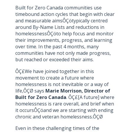
Built for Zero Canada communities use
timebound action cycles that begin with clear
and measurable aimsÔÇötypically centred
around By-Name Lists and reductions in
homelessnessÔÇöto help focus and monitor
their improvements, progress, and learning
over time. In the past 4 months, many
communities have not only made progress,
but reached or exceeded their aims.
ÔÇ£We have joined together in this
movement to create a future where
homelessness is not inevitable or a way of
life,ÔÇØ says
Marie Morrison, Director of
Built for Zero Canada
. ÔÇ£[A future] where
homelessness is rare overall, and brief when
it occursÔÇöand we are starting with ending
chronic and veteran homelessness.ÔÇØ
Even in these challenging times of the