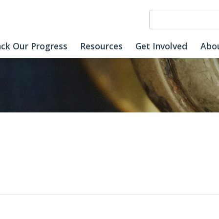
ack Our Progress
Resources
Get Involved
Abo