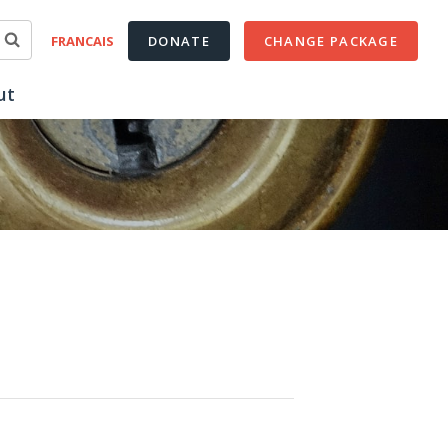
FRANCAIS
DONATE
CHANGE PACKAGE
ut