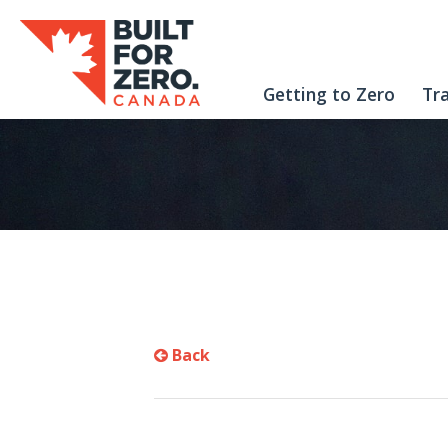
Getting to Zero
Tr
Back