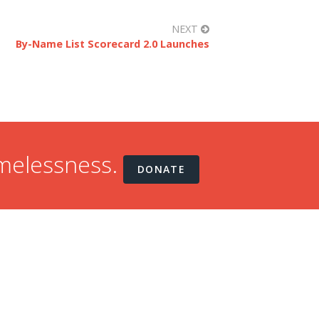
NEXT
By-Name List Scorecard 2.0 Launches
omelessness.
DONATE