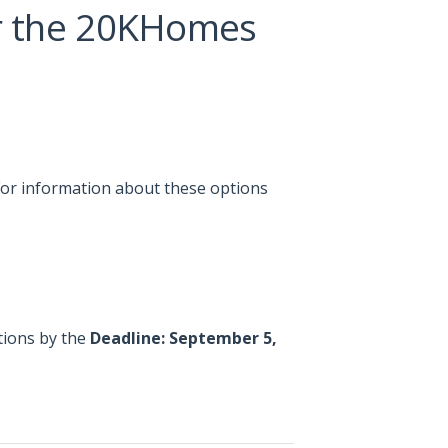
r the 20KHomes
or information about these options
tions by the
Deadline: September 5,