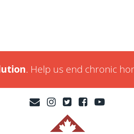
lution
. Help us end chronic h