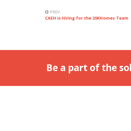
PREV
CAEH is Hiring for the 20KHomes Team
Be a part of the so