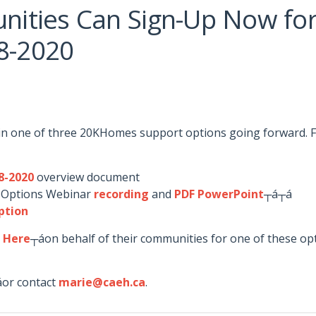
ities Can Sign-Up Now fo
18-2020
in one of three 20KHomes support options going forward. F
8-2020
overview document
 Options Webinar
recording
and
PDF PowerPoint
┬á┬á
ption
p Here
┬áon behalf of their communities for one of these op
┬áor contact
marie@caeh.ca
.