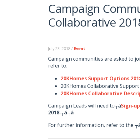
Campaign Commun
Collaborative 20
July 23, 2018 /
Event
Campaign communities are asked to jo
refer to:
20KHomes Support Options 201
20KHomes Collaborative Support
20KHomes Collaborative Descri
Campaign Leads will need to┬á
Sign-u
2018.┬á┬á
For further information, refer to the 