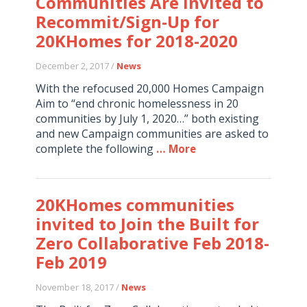
Communities Are Invited to
Recommit/Sign-Up for
20KHomes for 2018-2020
December 2, 2017 /
News
With the refocused 20,000 Homes Campaign
Aim to “end chronic homelessness in 20
communities by July 1, 2020…” both existing
and new Campaign communities are asked to
complete the following
… More
20KHomes communities
invited to Join the Built for
Zero Collaborative Feb 2018-
Feb 2019
November 18, 2017 /
News