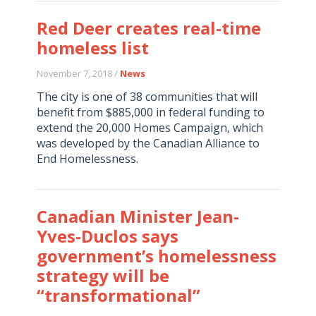
Red Deer creates real-time
homeless list
November 7, 2018 /
News
The city is one of 38 communities that will
benefit from $885,000 in federal funding to
extend the 20,000 Homes Campaign, which
was developed by the Canadian Alliance to
End Homelessness.
Canadian Minister Jean-
Yves-Duclos says
government’s homelessness
strategy will be
“transformational”