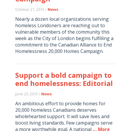
October 21, 2015 /
News
Nearly a dozen local organizations serving
homeless Londoners are reaching out to
vulnerable members of the community this
week as the City of London begins fulfilling a
commitment to the Canadian Alliance to End
Homelessness 20,000 Homes Campaign.
Support a bold campaign to
end homelessness: Editorial
June 23, 2015 /
News
An ambitious effort to provide homes for
20,000 homeless Canadians deserves
wholehearted support. It will save lives and
boost living standards. Few campaigns serve
a more worthwhile goal. A national
… More