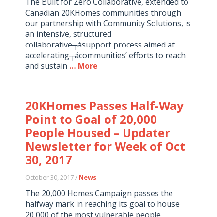
The Built for Zero Collaborative, extended to
Canadian 20KHomes communities through
our partnership with Community Solutions, is
an intensive, structured
collaborative┬ásupport process aimed at
accelerating┬ácommunities’ efforts to reach
and sustain
… More
20KHomes Passes Half-Way
Point to Goal of 20,000
People Housed – Updater
Newsletter for Week of Oct
30, 2017
October 30, 2017 /
News
The 20,000 Homes Campaign passes the
halfway mark in reaching its goal to house
20,000 of the most vulnerable people