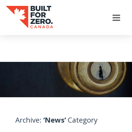
Archive:
‘News’
Category