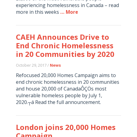
experiencing homelessness in Canada – read
more in this weeks
… More
CAEH Announces Drive to
End Chronic Homelessness
in 20 Communities by 2020
October 29, 2017 /
News
Refocused 20,000 Homes Campaign aims to
end chronic homelessness in 20 communities
and house 20,000 of CanadaÔÇÖs most
vulnerable homeless people by July 1,
2020.┬á Read the full announcement.
London joins 20,000 Homes
Campaign