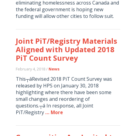
eliminating homelessness across Canada and
the federal government is hoping new
funding will allow other cities to follow suit.
Joint PiT/Registry Materials
Aligned with Updated 2018
PiT Count Survey
February 4, 2018 /
News
This┬áRevised 2018 PiT Count Survey was
released by HPS on January 30, 2018
highlighting where there have been some
small changes and reordering of
questions.┬á In response, all Joint
PiT/Registry
… More