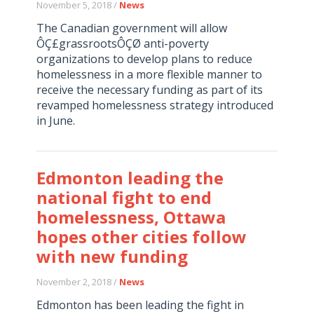
November 5, 2018 /
News
The Canadian government will allow
ÔÇ£grassrootsÔÇØ anti-poverty
organizations to develop plans to reduce
homelessness in a more flexible manner to
receive the necessary funding as part of its
revamped homelessness strategy introduced
in June.
Edmonton leading the
national fight to end
homelessness, Ottawa
hopes other cities follow
with new funding
November 2, 2018 /
News
Edmonton has been leading the fight in