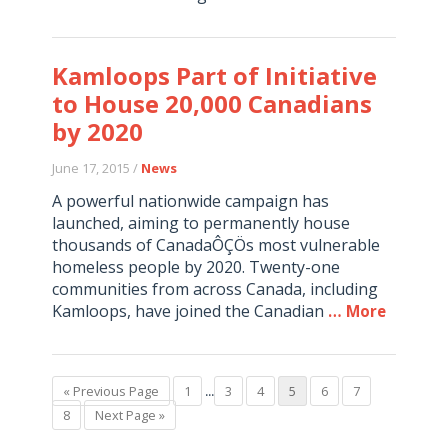
Kamloops Part of Initiative
to House 20,000 Canadians
by 2020
June 17, 2015 /
News
A powerful nationwide campaign has
launched, aiming to permanently house
thousands of CanadaÔÇÖs most vulnerable
homeless people by 2020. Twenty-one
communities from across Canada, including
Kamloops, have joined the Canadian
… More
« Previous Page
1
...
3
4
5
6
7
8
Next Page »