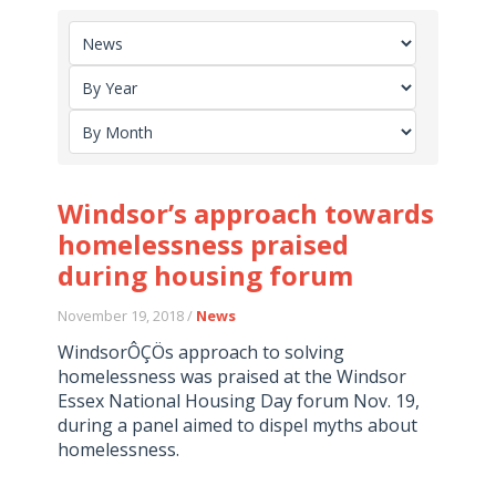
Windsor’s approach towards
homelessness praised
during housing forum
November 19, 2018 /
News
WindsorÔÇÖs approach to solving
homelessness was praised at the Windsor
Essex National Housing Day forum Nov. 19,
during a panel aimed to dispel myths about
homelessness.