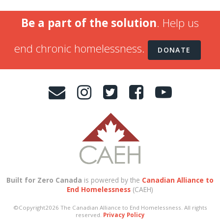
Be a part of the solution
. Help us
end chronic homelessness.
DONATE
Built for Zero Canada
is powered by the
Canadian Alliance to
End Homelessness
(CAEH)
©Copyright2026 The Canadian Alliance to End Homelessness. All rights
reserved.
Privacy Policy