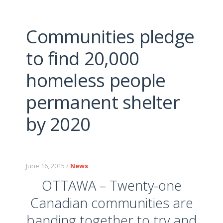
Communities pledge
to find 20,000
homeless people
permanent shelter
by 2020
June 16, 2015 /
News
OTTAWA – Twenty-one
Canadian communities are
banding together to try and