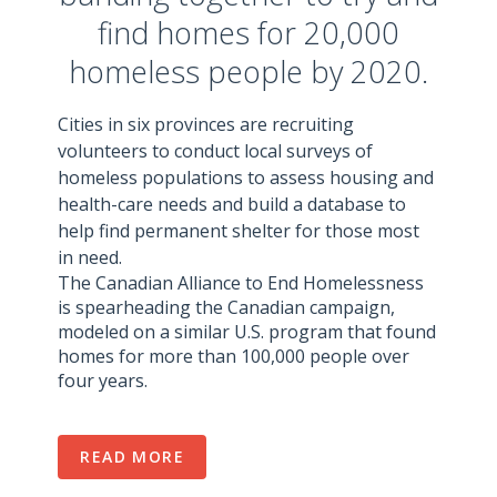
find homes for 20,000
homeless people by 2020.
Cities in six provinces are recruiting
volunteers to conduct local surveys of
homeless populations to assess housing and
health-care needs and build a database to
help find permanent shelter for those most
in need.
The Canadian Alliance to End Homelessness
is spearheading the Canadian campaign,
modeled on a similar U.S. program that found
homes for more than 100,000 people over
four years.
READ MORE