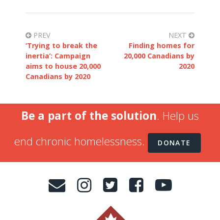
PREV
NEXT
‘Trying to break the
Finding homes for
inertia’: Campaign
20,000 Canadians by
aims to house 20,000
2020
Canadians by 2020
Be a part of the solution
. Help us
end chronic homelessness.
DONATE