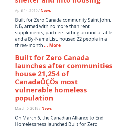
April 14, 2019 /
News
Built for Zero Canada community Saint John,
NB, armed with no more than rent
supplements, partners sitting around a table
and a By-Name List, housed 22 people in a
three-month
… More
Built for Zero Canada
launches after communities
house 21,254 of
CanadaÔÇÖs most
vulnerable homeless
population
March 6, 2019 /
News
On March 6, the Canadian Alliance to End
Homelessness launched Built for Zero