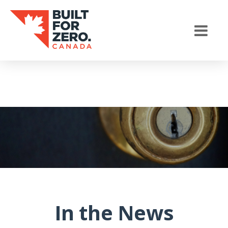
In the News