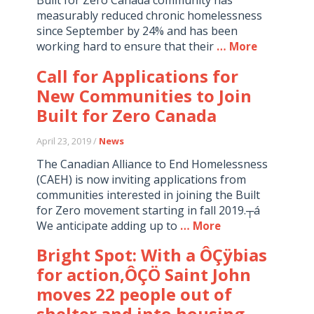
measurably reduced chronic homelessness
since September by 24% and has been
working hard to ensure that their
… More
Call for Applications for
New Communities to Join
Built for Zero Canada
April 23, 2019 /
News
The Canadian Alliance to End Homelessness
(CAEH) is now inviting applications from
communities interested in joining the Built
for Zero movement starting in fall 2019.┬á
We anticipate adding up to
… More
Bright Spot: With a ÔÇÿbias
for action,ÔÇÖ Saint John
moves 22 people out of
shelter and into housing