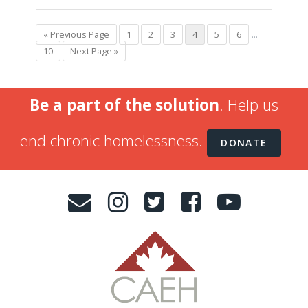
« Previous Page
1
2
3
4
5
6
...
10
Next Page »
Be a part of the solution
. Help us
end chronic homelessness.
DONATE