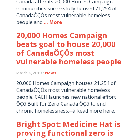
Canada after its 20,000 Homes Campaign
communities successfully housed 21,254 of
CanadaÔÇÖs most vulnerable homeless
people and
… More
20,000 Homes Campaign
beats goal to house 20,000
of CanadaÔÇÖs most
vulnerable homeless people
March 6, 2019 /
News
20,000 Homes Campaign houses 21,254 of
CanadaÔÇÖs most vulnerable homeless
people. CAEH launches new national effort
ÔÇô Built for Zero Canada ÔÇô to end
chronic homelessness.┬á Read more here.
Bright Spot: Medicine Hat is
proving functional zero is