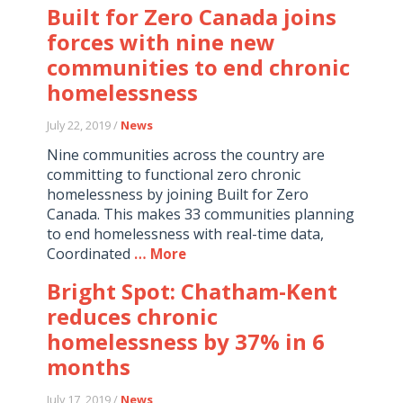
Built for Zero Canada joins
forces with nine new
communities to end chronic
homelessness
July 22, 2019 /
News
Nine communities across the country are
committing to functional zero chronic
homelessness by joining Built for Zero
Canada. This makes 33 communities planning
to end homelessness with real-time data,
Coordinated
… More
Bright Spot: Chatham-Kent
reduces chronic
homelessness by 37% in 6
months
July 17, 2019 /
News