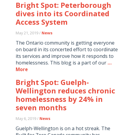
Bright Spot: Peterborough
dives into its Coordinated
Access System
May 21, 2019 /
News
The Ontario community is getting everyone
on board in its concerted effort to coordinate
its services and improve how it responds to
homelessness. This blog is a part of our
…
More
Bright Spot: Guelph-
Wellington reduces chronic
homelessness by 24% in
seven months
May 6, 2019 /
News
Guelph-Wellington is on a hot streak. The
Built for Zero Canada community has