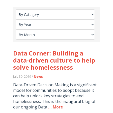
Data Corner: Building a
data-driven culture to help
solve homelessness
July 30, 2019 /
News
Data-Driven Decision Making is a significant
model for communities to adopt because it
can help unlock key strategies to end
homelessness. This is the inaugural blog of
our ongoing Data
… More