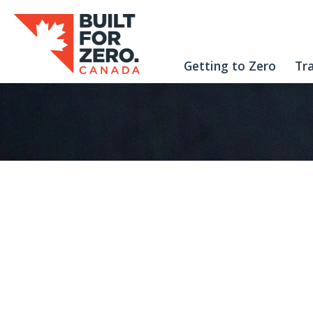
Getting to Zero
Tr