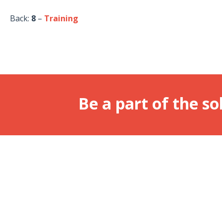
Back:
8
–
Training
Be a part of the so