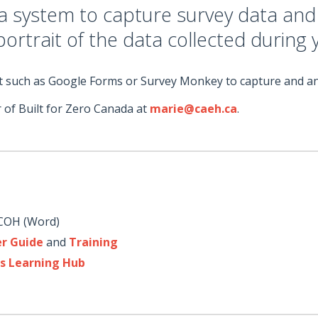
ta system to capture survey data an
 portrait of the data collected during
mat such as Google Forms or Survey Monkey to capture and an
 of Built for Zero Canada at
marie@caeh.ca
.
COH (Word)
er Guide
and
Training
s Learning Hub