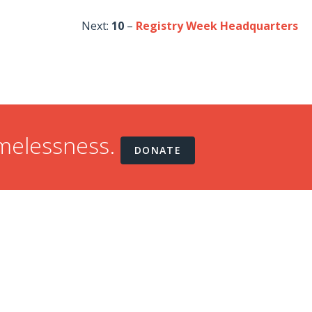
Next:
10
–
Registry Week Headquarters
omelessness.
DONATE