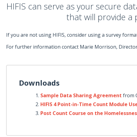
HIFIS can serve as your secure da
that will provide a
If you are not using HIFIS, consider using a survey for
For further information contact Marie Morrison, Director
Downloads
Sample Data Sharing Agreement
from 
HIFIS 4 Point-in-Time Count Module Us
Post Count Course on the Homelessnes