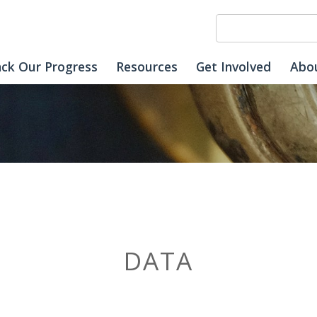
ack Our Progress
Resources
Get Involved
Abo
DATA