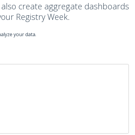
d also create aggregate dashboards
 your Registry Week.
alyze your data.