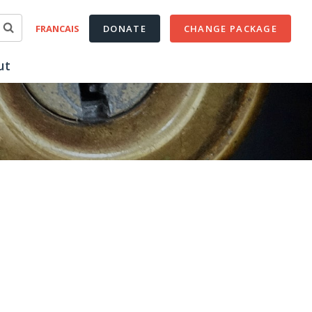
FRANCAIS
DONATE
CHANGE PACKAGE
ut