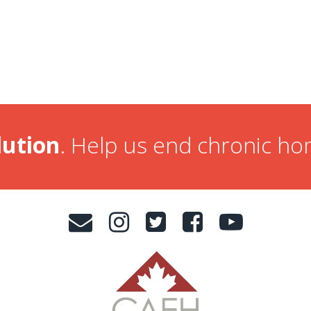
lution
. Help us end chronic h